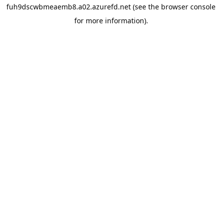
fuh9dscwbmeaemb8.a02.azurefd.net
(see the
browser console
for more information).