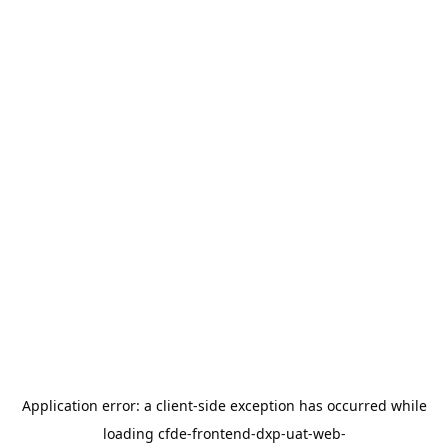
Application error: a
client
-side exception has occurred while
loading
cfde-frontend-dxp-uat-web-