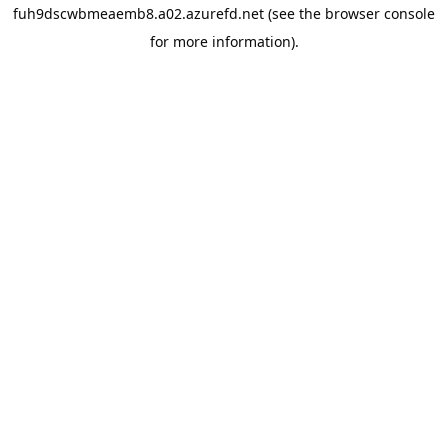
fuh9dscwbmeaemb8.a02.azurefd.net
(see the
browser console
for more information).