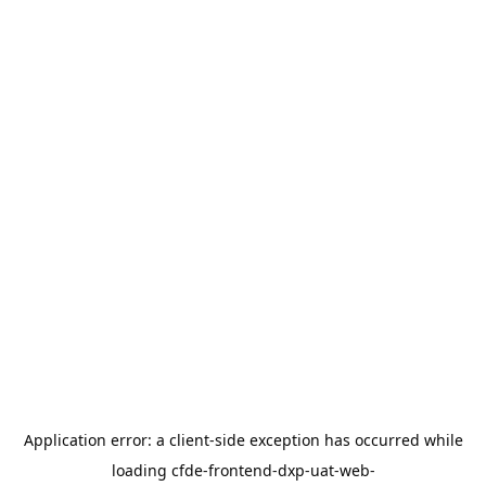
Application error: a
client
-side exception has occurred while
loading
cfde-frontend-dxp-uat-web-