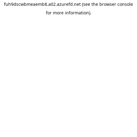
fuh9dscwbmeaemb8.a02.azurefd.net
(see the
browser console
for more information).