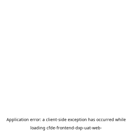
Application error: a
client
-side exception has occurred while
loading
cfde-frontend-dxp-uat-web-