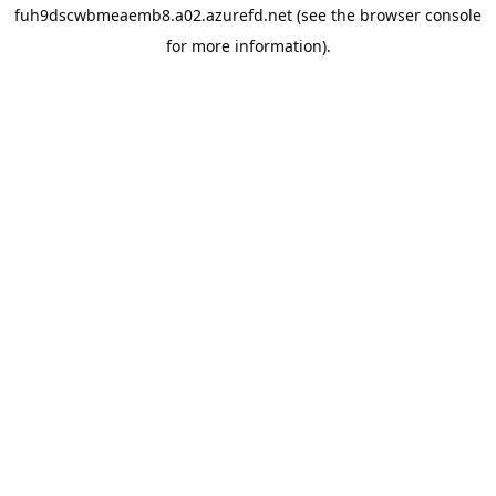
fuh9dscwbmeaemb8.a02.azurefd.net
(see the
browser console
for more information).