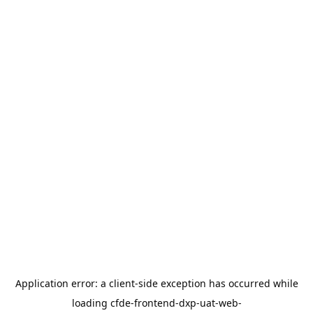
Application error: a
client
-side exception has occurred while
loading
cfde-frontend-dxp-uat-web-