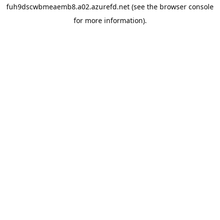
fuh9dscwbmeaemb8.a02.azurefd.net
(see the
browser console
for more information).