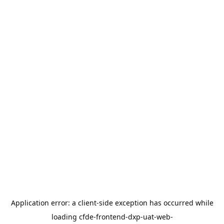
Application error: a
client
-side exception has occurred while
loading
cfde-frontend-dxp-uat-web-