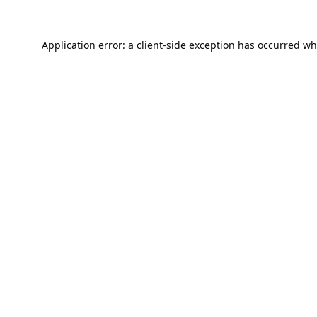
Application error: a
client
-side exception has occurred wh