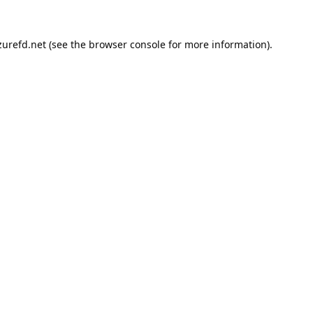
urefd.net
(see the
browser console
for more information).