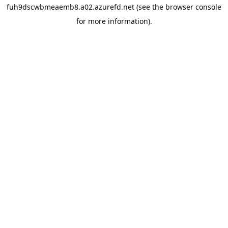
fuh9dscwbmeaemb8.a02.azurefd.net
(see the
browser console
for more information).