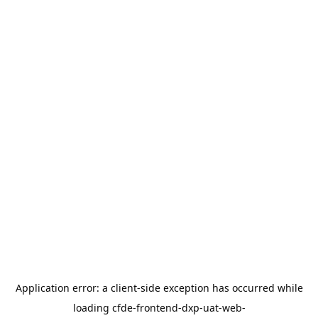
Application error: a
client
-side exception has occurred while
loading
cfde-frontend-dxp-uat-web-