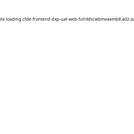
ile loading
cfde-frontend-dxp-uat-web-fuh9dscwbmeaemb8.a02.az