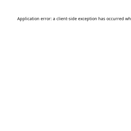
Application error: a
client
-side exception has occurred wh