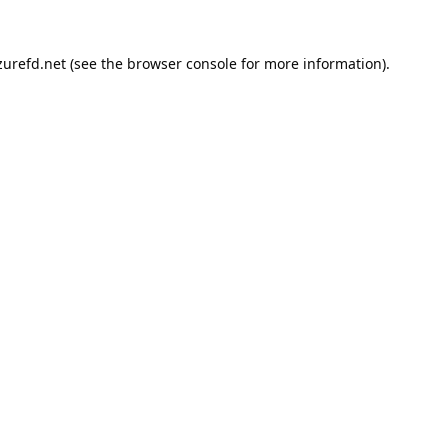
urefd.net
(see the
browser console
for more information).