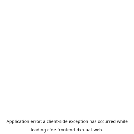
Application error: a
client
-side exception has occurred while
loading
cfde-frontend-dxp-uat-web-