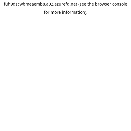
fuh9dscwbmeaemb8.a02.azurefd.net
(see the
browser console
for more information).