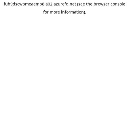
fuh9dscwbmeaemb8.a02.azurefd.net
(see the
browser console
for more information).