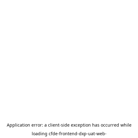
Application error: a
client
-side exception has occurred while
loading
cfde-frontend-dxp-uat-web-