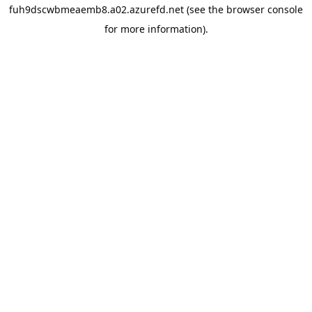
fuh9dscwbmeaemb8.a02.azurefd.net
(see the
browser console
for more information).