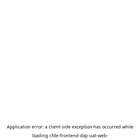
Application error: a
client
-side exception has occurred while
loading
cfde-frontend-dxp-uat-web-