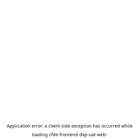
Application error: a
client
-side exception has occurred while
loading
cfde-frontend-dxp-uat-web-