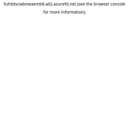
fuh9dscwbmeaemb8.a02.azurefd.net
(see the
browser console
for more information).