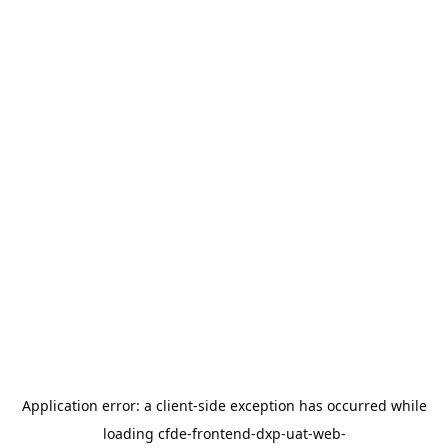
Application error: a
client
-side exception has occurred while
loading
cfde-frontend-dxp-uat-web-