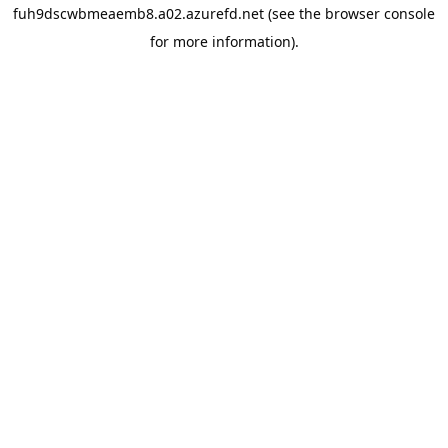
fuh9dscwbmeaemb8.a02.azurefd.net
(see the
browser console
for more information).