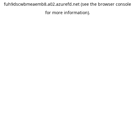
fuh9dscwbmeaemb8.a02.azurefd.net
(see the
browser console
for more information).