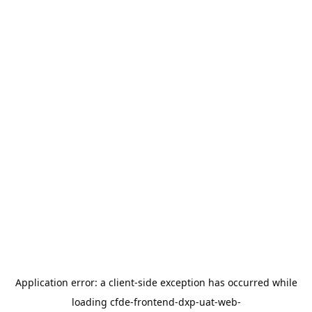
Application error: a
client
-side exception has occurred while
loading
cfde-frontend-dxp-uat-web-