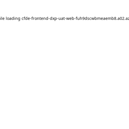
ile loading
cfde-frontend-dxp-uat-web-fuh9dscwbmeaemb8.a02.az