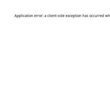
Application error: a
client
-side exception has occurred wh