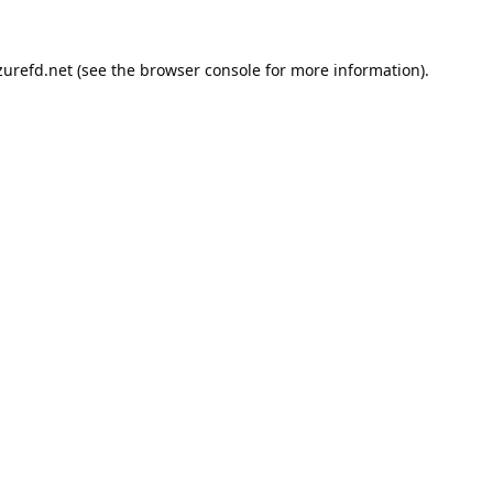
urefd.net
(see the
browser console
for more information).