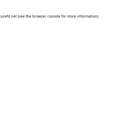
urefd.net
(see the
browser console
for more information).