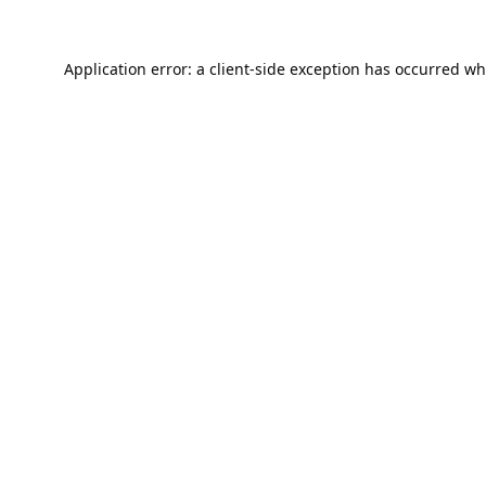
Application error: a
client
-side exception has occurred wh