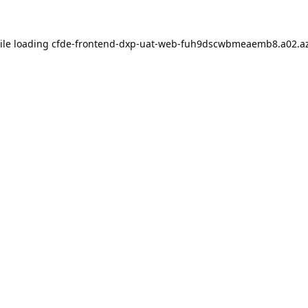
ile loading
cfde-frontend-dxp-uat-web-fuh9dscwbmeaemb8.a02.az