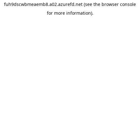
fuh9dscwbmeaemb8.a02.azurefd.net
(see the
browser console
for more information).