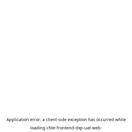
Application error: a
client
-side exception has occurred while
loading
cfde-frontend-dxp-uat-web-