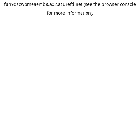
fuh9dscwbmeaemb8.a02.azurefd.net
(see the
browser console
for more information).