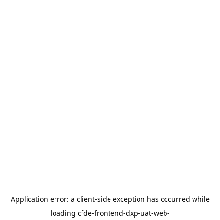
Application error: a
client
-side exception has occurred while
loading
cfde-frontend-dxp-uat-web-