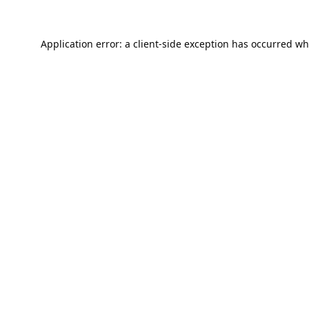
Application error: a
client
-side exception has occurred wh