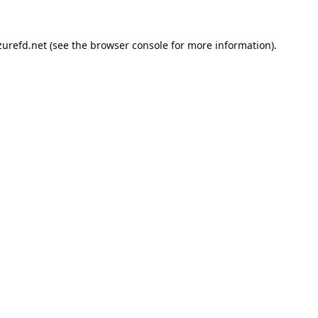
urefd.net
(see the
browser console
for more information).