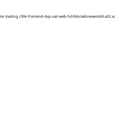
ile loading
cfde-frontend-dxp-uat-web-fuh9dscwbmeaemb8.a02.az