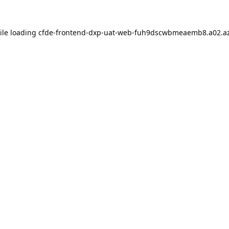
ile loading
cfde-frontend-dxp-uat-web-fuh9dscwbmeaemb8.a02.az