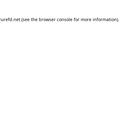
urefd.net
(see the
browser console
for more information).