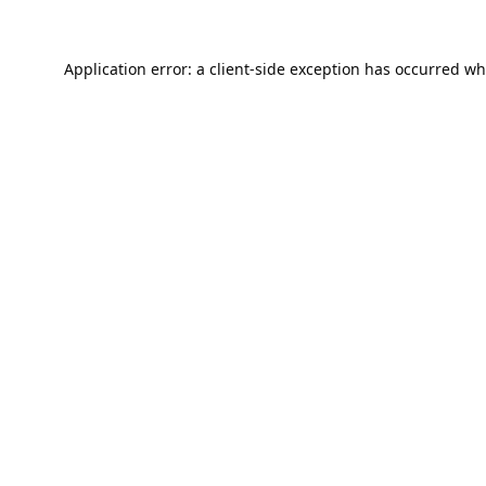
Application error: a
client
-side exception has occurred wh