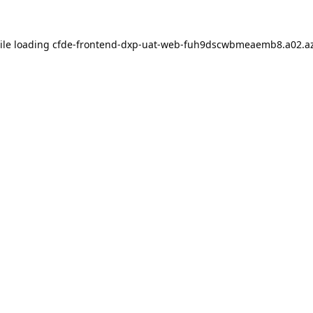
ile loading
cfde-frontend-dxp-uat-web-fuh9dscwbmeaemb8.a02.az