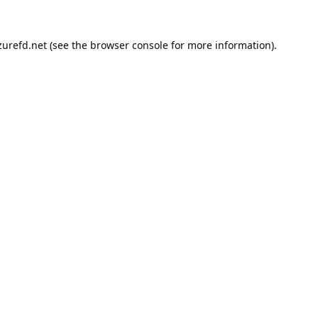
urefd.net
(see the
browser console
for more information).