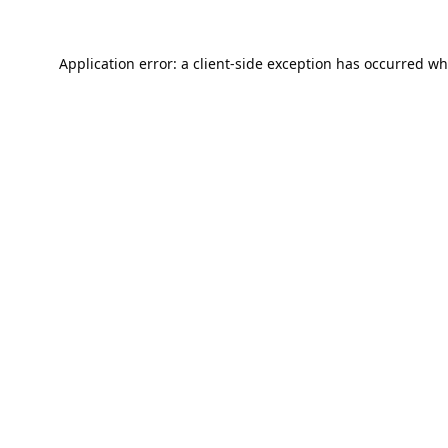
Application error: a
client
-side exception has occurred wh