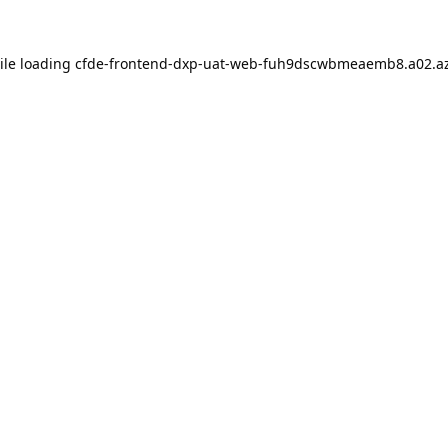
ile loading
cfde-frontend-dxp-uat-web-fuh9dscwbmeaemb8.a02.az