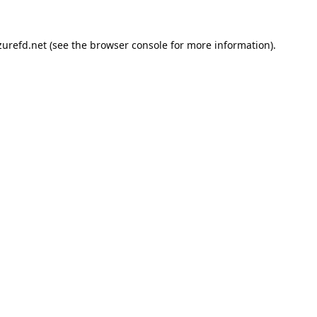
urefd.net
(see the
browser console
for more information).