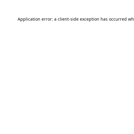
Application error: a
client
-side exception has occurred wh