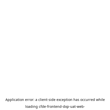
Application error: a
client
-side exception has occurred while
loading
cfde-frontend-dxp-uat-web-