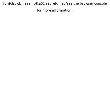
fuh9dscwbmeaemb8.a02.azurefd.net
(see the
browser console
for more information).