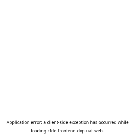
Application error: a
client
-side exception has occurred while
loading
cfde-frontend-dxp-uat-web-