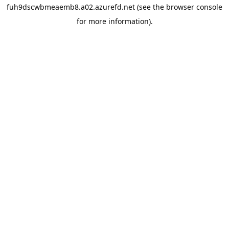
fuh9dscwbmeaemb8.a02.azurefd.net
(see the
browser console
for more information).