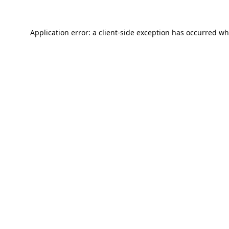
Application error: a
client
-side exception has occurred wh