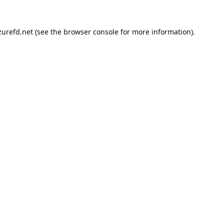
urefd.net
(see the
browser console
for more information).