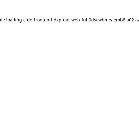
ile loading
cfde-frontend-dxp-uat-web-fuh9dscwbmeaemb8.a02.az