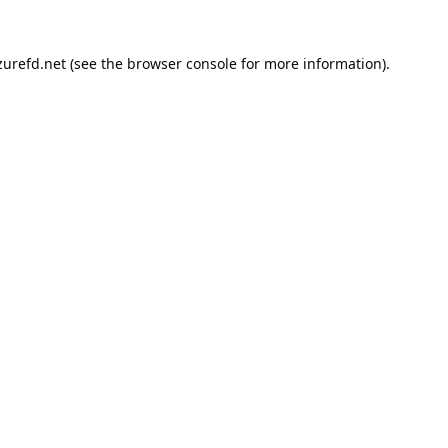
urefd.net
(see the
browser console
for more information).