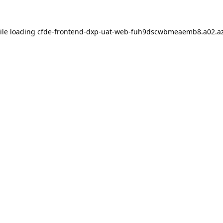
ile loading
cfde-frontend-dxp-uat-web-fuh9dscwbmeaemb8.a02.az