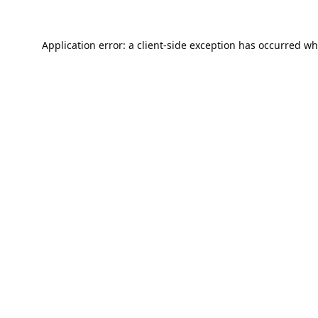
Application error: a
client
-side exception has occurred wh