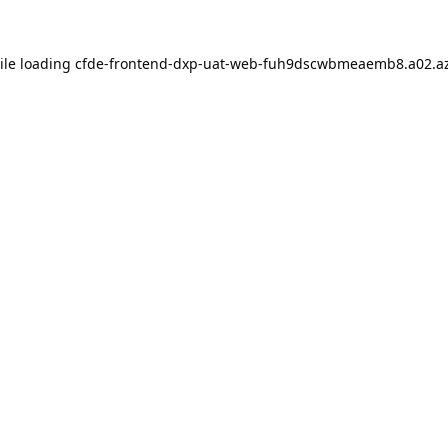
ile loading
cfde-frontend-dxp-uat-web-fuh9dscwbmeaemb8.a02.az