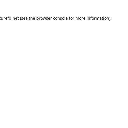
urefd.net
(see the
browser console
for more information).