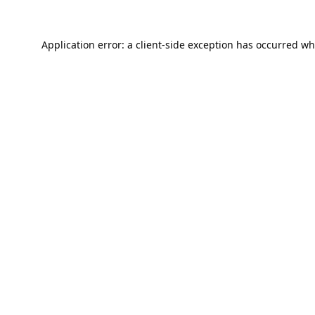
Application error: a
client
-side exception has occurred wh