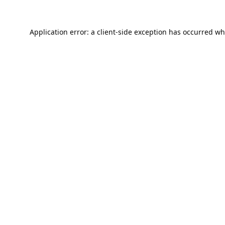
Application error: a
client
-side exception has occurred wh