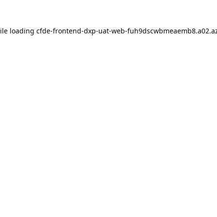
ile loading
cfde-frontend-dxp-uat-web-fuh9dscwbmeaemb8.a02.az