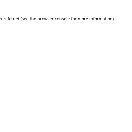
urefd.net
(see the
browser console
for more information).