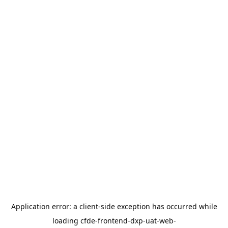
Application error: a
client
-side exception has occurred while
loading
cfde-frontend-dxp-uat-web-