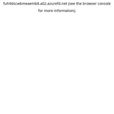
fuh9dscwbmeaemb8.a02.azurefd.net
(see the
browser console
for more information).