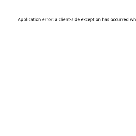
Application error: a
client
-side exception has occurred wh