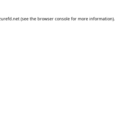
urefd.net
(see the
browser console
for more information).