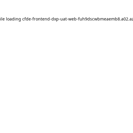
ile loading
cfde-frontend-dxp-uat-web-fuh9dscwbmeaemb8.a02.az