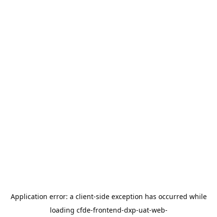
Application error: a
client
-side exception has occurred while
loading
cfde-frontend-dxp-uat-web-