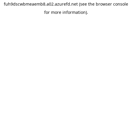
fuh9dscwbmeaemb8.a02.azurefd.net
(see the
browser console
for more information).