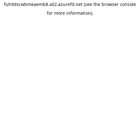
fuh9dscwbmeaemb8.a02.azurefd.net
(see the
browser console
for more information).