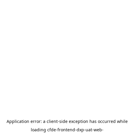
Application error: a
client
-side exception has occurred while
loading
cfde-frontend-dxp-uat-web-