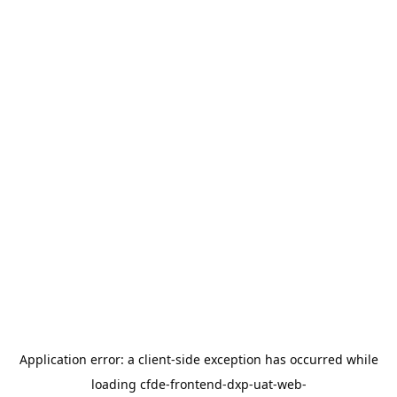
Application error: a
client
-side exception has occurred while
loading
cfde-frontend-dxp-uat-web-