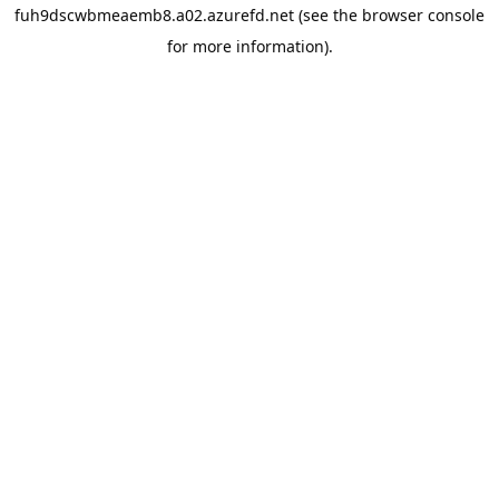
fuh9dscwbmeaemb8.a02.azurefd.net
(see the
browser console
for more information).