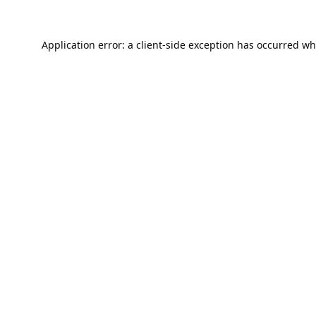
Application error: a
client
-side exception has occurred wh