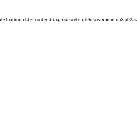
ile loading
cfde-frontend-dxp-uat-web-fuh9dscwbmeaemb8.a02.az