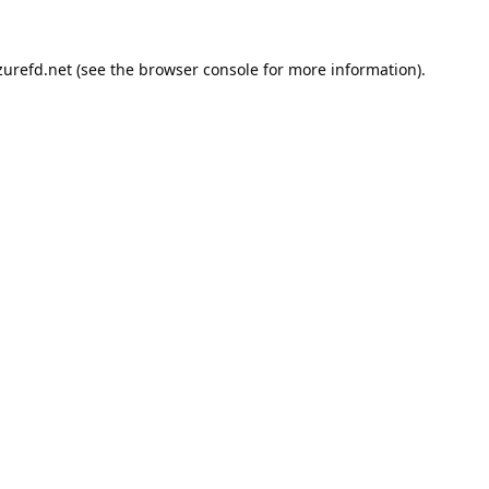
urefd.net
(see the
browser console
for more information).