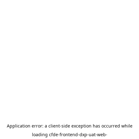
Application error: a
client
-side exception has occurred while
loading
cfde-frontend-dxp-uat-web-