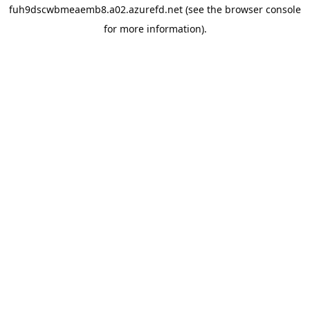
fuh9dscwbmeaemb8.a02.azurefd.net
(see the
browser console
for more information).