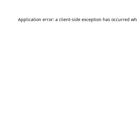
Application error: a
client
-side exception has occurred wh