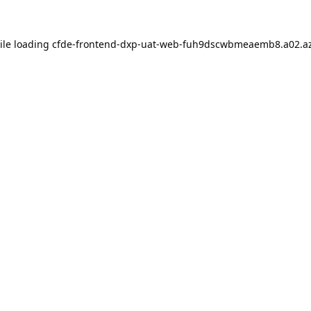
ile loading
cfde-frontend-dxp-uat-web-fuh9dscwbmeaemb8.a02.az