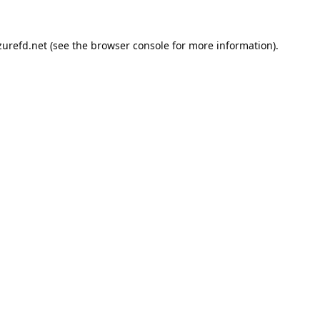
urefd.net
(see the
browser console
for more information).