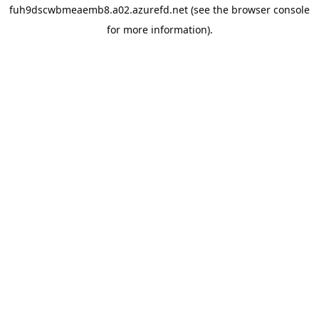
fuh9dscwbmeaemb8.a02.azurefd.net
(see the
browser console
for more information).