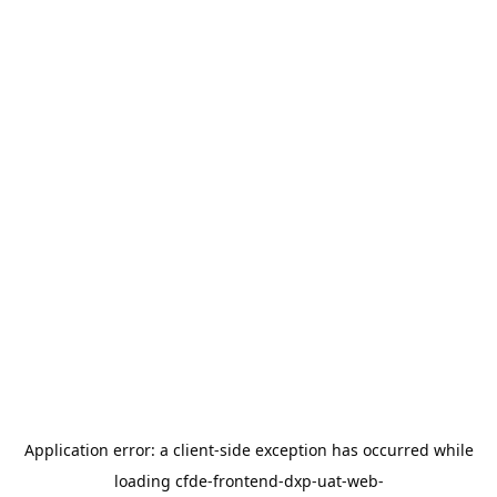
Application error: a
client
-side exception has occurred while
loading
cfde-frontend-dxp-uat-web-