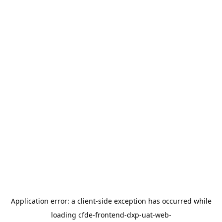
Application error: a
client
-side exception has occurred while
loading
cfde-frontend-dxp-uat-web-