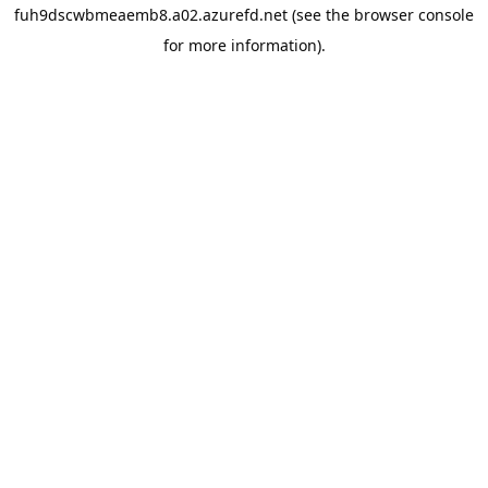
fuh9dscwbmeaemb8.a02.azurefd.net
(see the
browser console
for more information).