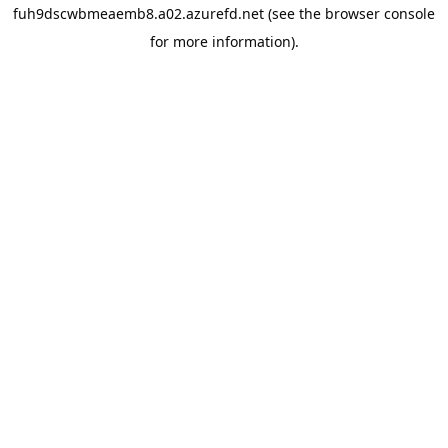
fuh9dscwbmeaemb8.a02.azurefd.net
(see the
browser console
for more information).