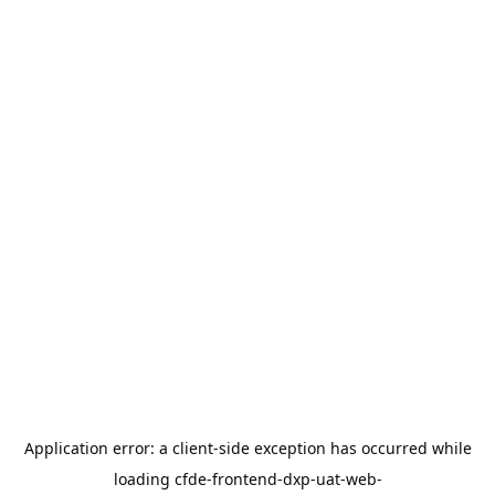
Application error: a
client
-side exception has occurred while
loading
cfde-frontend-dxp-uat-web-