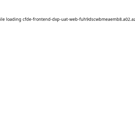
ile loading
cfde-frontend-dxp-uat-web-fuh9dscwbmeaemb8.a02.az