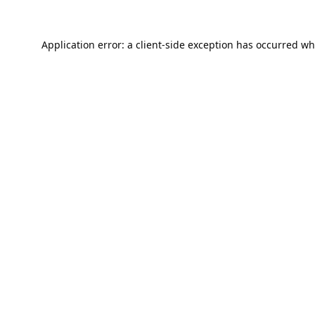
Application error: a
client
-side exception has occurred wh