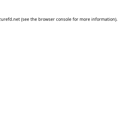
urefd.net
(see the
browser console
for more information).