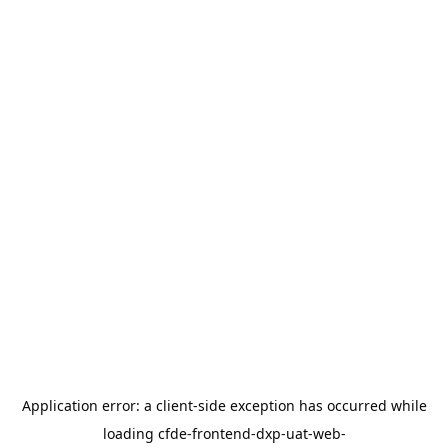
Application error: a
client
-side exception has occurred while
loading
cfde-frontend-dxp-uat-web-