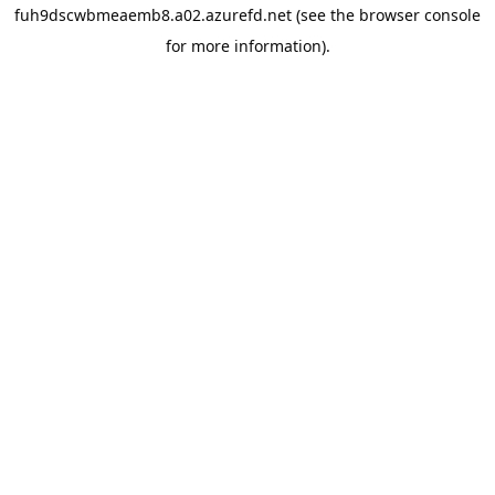
fuh9dscwbmeaemb8.a02.azurefd.net
(see the
browser console
for more information).