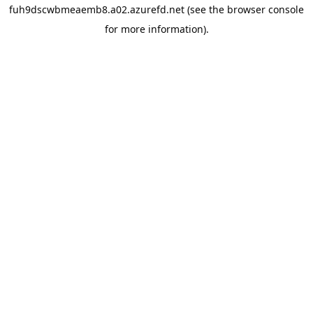
fuh9dscwbmeaemb8.a02.azurefd.net
(see the
browser console
for more information).