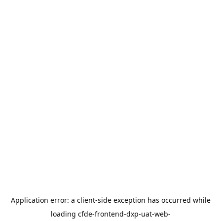
Application error: a
client
-side exception has occurred while
loading
cfde-frontend-dxp-uat-web-