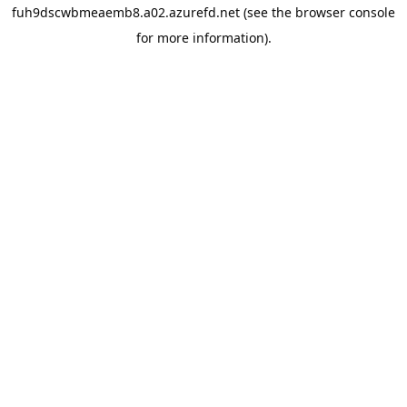
fuh9dscwbmeaemb8.a02.azurefd.net
(see the
browser console
for more information).