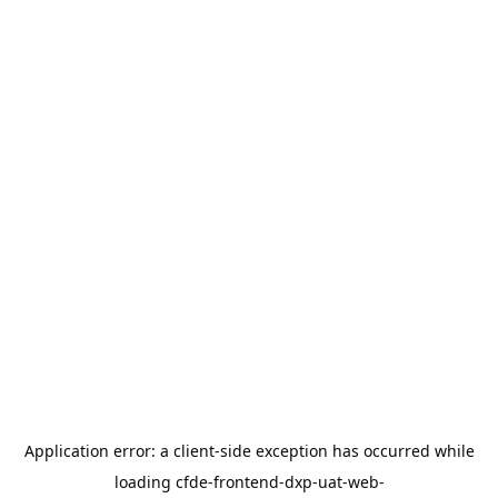
Application error: a
client
-side exception has occurred while
loading
cfde-frontend-dxp-uat-web-