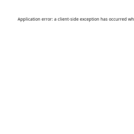
Application error: a
client
-side exception has occurred wh