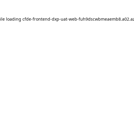
ile loading
cfde-frontend-dxp-uat-web-fuh9dscwbmeaemb8.a02.az