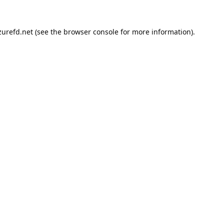
urefd.net
(see the
browser console
for more information).