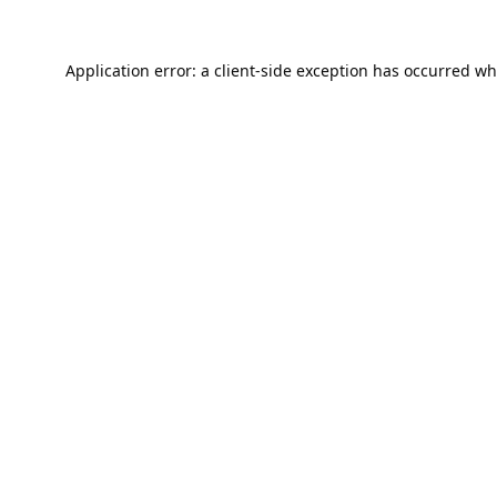
Application error: a
client
-side exception has occurred wh