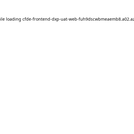
ile loading
cfde-frontend-dxp-uat-web-fuh9dscwbmeaemb8.a02.az