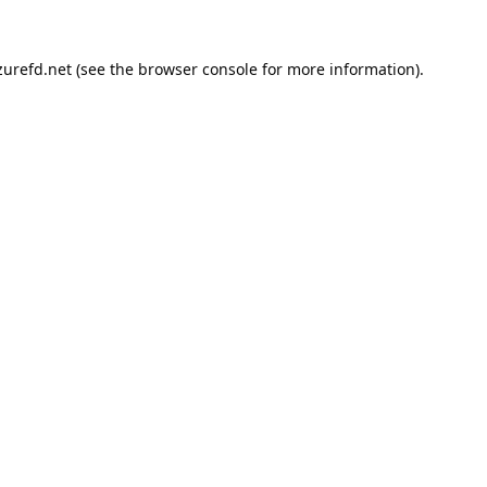
urefd.net
(see the
browser console
for more information).