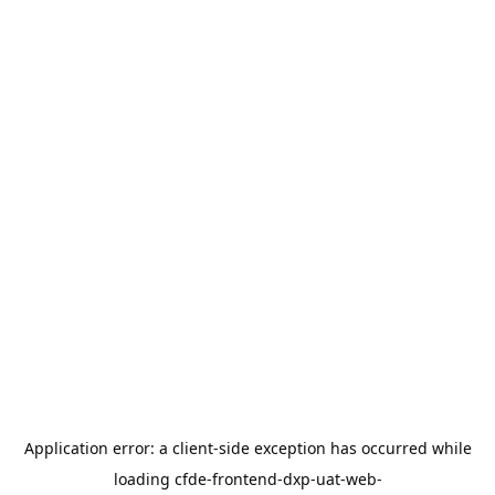
Application error: a
client
-side exception has occurred while
loading
cfde-frontend-dxp-uat-web-