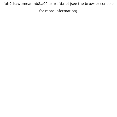
fuh9dscwbmeaemb8.a02.azurefd.net
(see the
browser console
for more information).