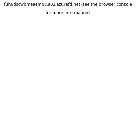
fuh9dscwbmeaemb8.a02.azurefd.net
(see the
browser console
for more information).