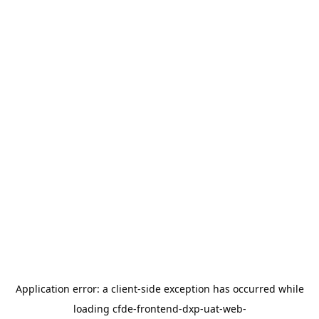
Application error: a
client
-side exception has occurred while
loading
cfde-frontend-dxp-uat-web-