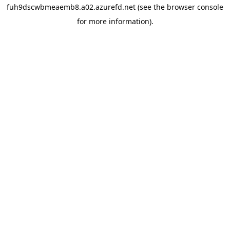
fuh9dscwbmeaemb8.a02.azurefd.net
(see the
browser console
for more information).