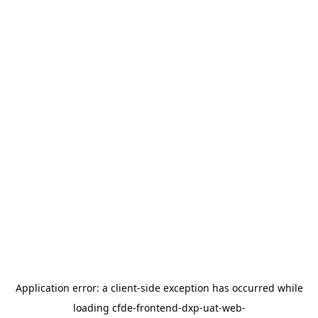
Application error: a
client
-side exception has occurred while
loading
cfde-frontend-dxp-uat-web-