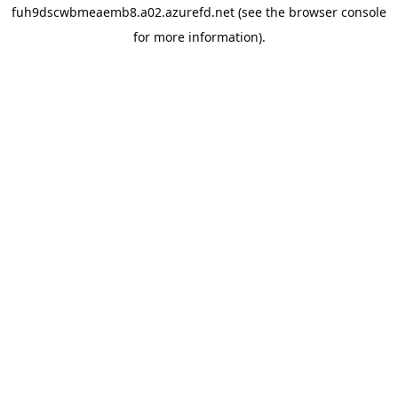
fuh9dscwbmeaemb8.a02.azurefd.net
(see the
browser console
for more information).