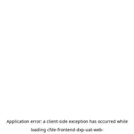
Application error: a
client
-side exception has occurred while
loading
cfde-frontend-dxp-uat-web-