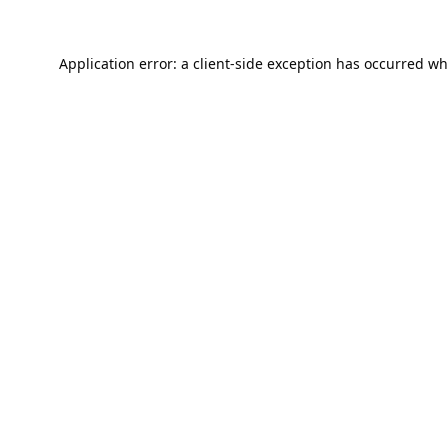
Application error: a
client
-side exception has occurred wh