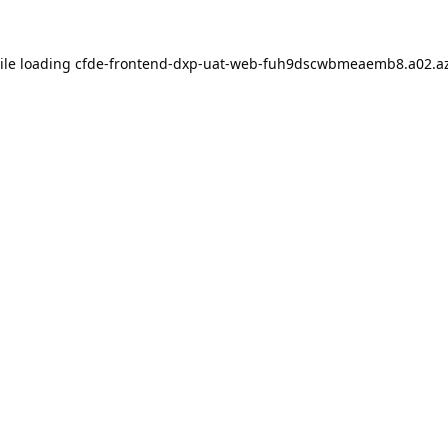
ile loading
cfde-frontend-dxp-uat-web-fuh9dscwbmeaemb8.a02.az