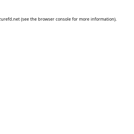
urefd.net
(see the
browser console
for more information).